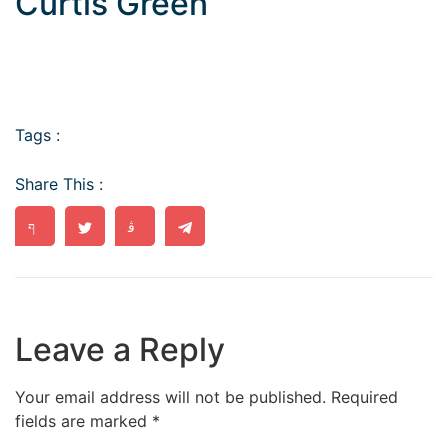
Curtis Green
Tags :
Share This :
Leave a Reply
Your email address will not be published.
Required
fields are marked
*