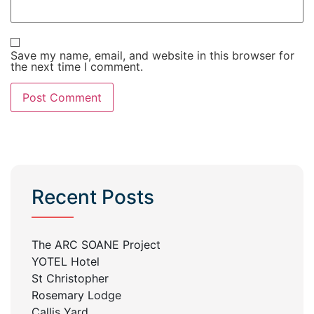
Save my name, email, and website in this browser for
the next time I comment.
Recent Posts
The ARC SOANE Project
YOTEL Hotel
St Christopher
Rosemary Lodge
Callis Yard