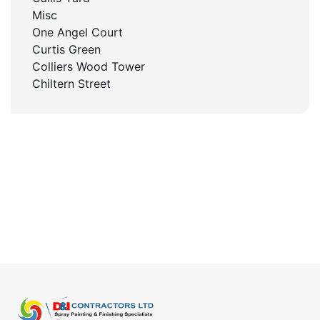
Misc
One Angel Court
Curtis Green
Colliers Wood Tower
Chiltern Street