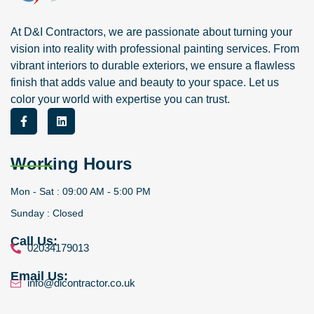
At D&I Contractors, we are passionate about turning your
vision into reality with professional painting services. From
vibrant interiors to durable exteriors, we ensure a flawless
finish that adds value and beauty to your space. Let us
color your world with expertise you can trust.
Working Hours
Mon - Sat : 09:00 AM - 5:00 PM
Sunday : Closed
Call Us:
02034179013
Email Us:
info@dicontractor.co.uk