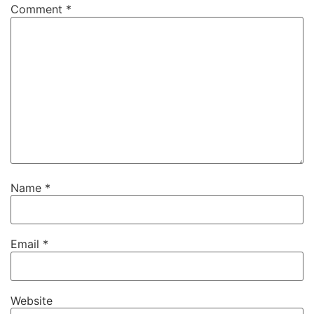
Comment
*
Name
*
Email
*
Website