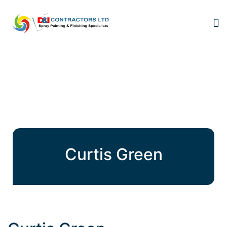
Curtis Green