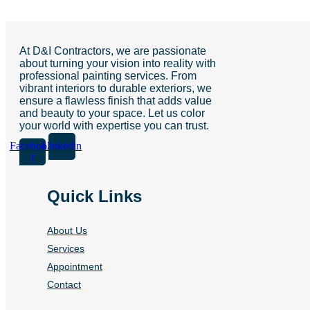
At D&I Contractors, we are passionate
about turning your vision into reality with
professional painting services. From
vibrant interiors to durable exteriors, we
ensure a flawless finish that adds value
and beauty to your space. Let us color
your world with expertise you can trust.
Facebook-
Linkedin
f
Quick Links
About Us
Services
Appointment
Contact