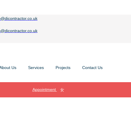
o@dicontractor.co.uk
o@dicontractor.co.uk
About Us
Services
Projects
Contact Us
Appointment