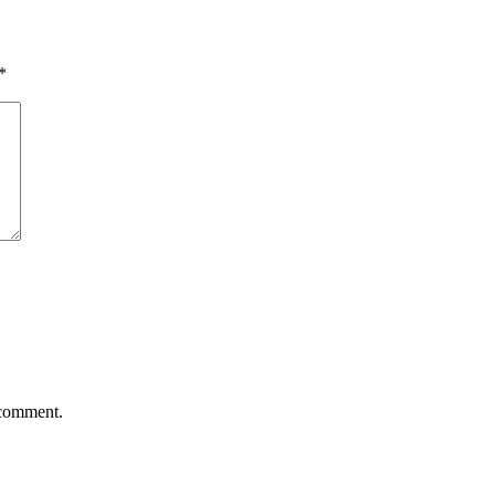
*
 comment.