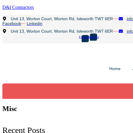
D&I Contractors
Unit 13, Worton Court, Worton Rd, Isleworth TW7 6ER
inf
Facebook
Linkedin
Unit 13, Worton Court, Worton Rd, Isleworth TW7 6ER
inf
Facebook-
Linkedin
f
Home
Misc
Recent Posts