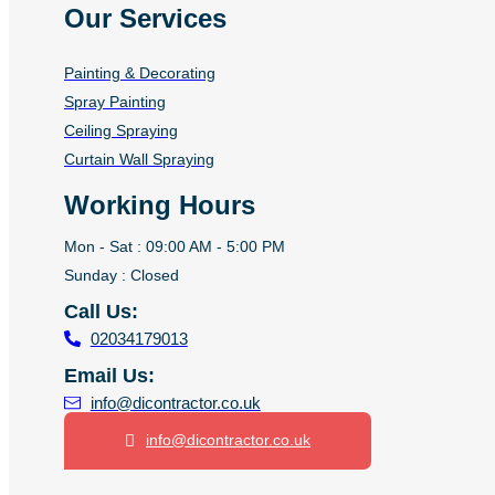
Our Services
Painting & Decorating
Spray Painting
Ceiling Spraying
Curtain Wall Spraying
Working Hours
Mon - Sat : 09:00 AM - 5:00 PM
Sunday : Closed
Call Us:
02034179013
Email Us:
info@dicontractor.co.uk
info@dicontractor.co.uk