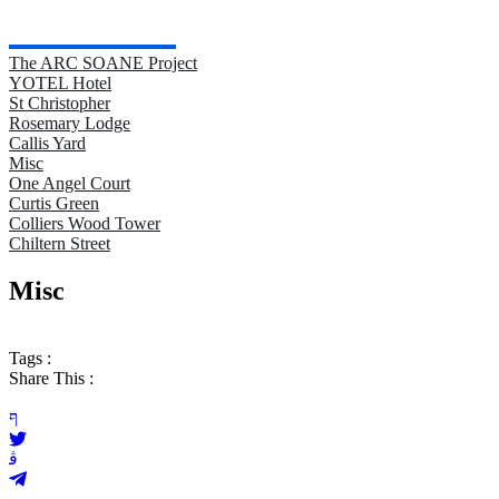
The ARC SOANE Project
YOTEL Hotel
St Christopher
Rosemary Lodge
Callis Yard
Misc
One Angel Court
Curtis Green
Colliers Wood Tower
Chiltern Street
Misc
Tags :
Share This :