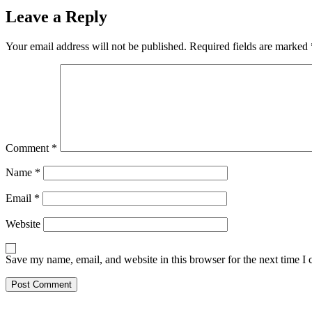
Leave a Reply
Your email address will not be published.
Required fields are marked
Comment
*
Name
*
Email
*
Website
Save my name, email, and website in this browser for the next time I